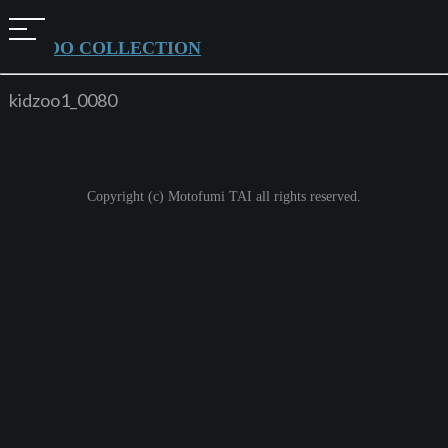
t
KIDZOO COLLECTION
o
g
kidzoo1_0080
g
l
e
Copyright (c) Motofumi TAI all rights reserved.
n
a
v
i
g
a
t