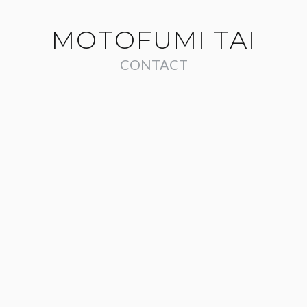
MOTOFUMI TAI
CONTACT