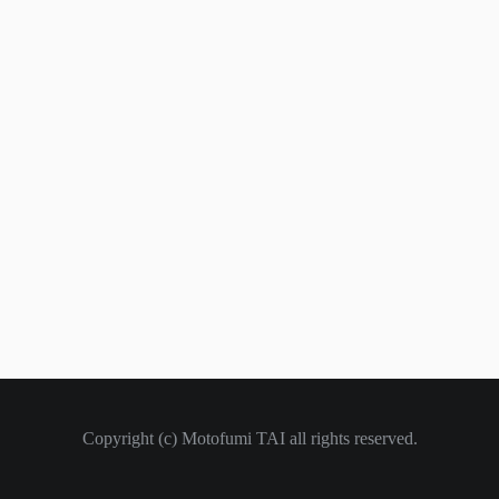
Copyright (c) Motofumi TAI all rights reserved.