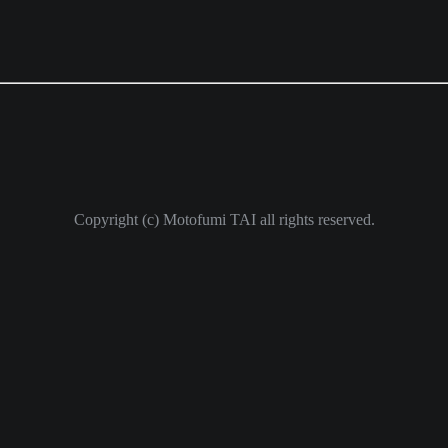
Copyright (c) Motofumi TAI all rights reserved.