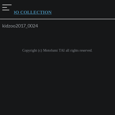
t
KIDZOO COLLECTION
o
g
kidzoo2017_0024
g
l
e
Copyright (c) Motofumi TAI all rights reserved.
n
a
v
i
g
a
t