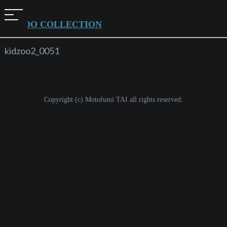
t
KIDZOO COLLECTION
o
g
kidzoo2_0051
g
l
e
Copyright (c) Motofumi TAI all rights reserved.
n
a
v
i
g
a
t