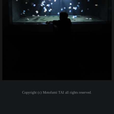
i
o
n
Copyright (c) Motofumi TAI all rights reserved.