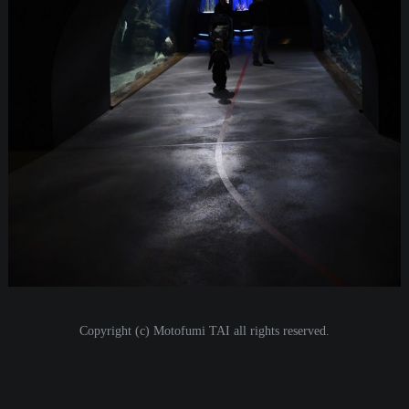
Copyright (c) Motofumi TAI all rights reserved.