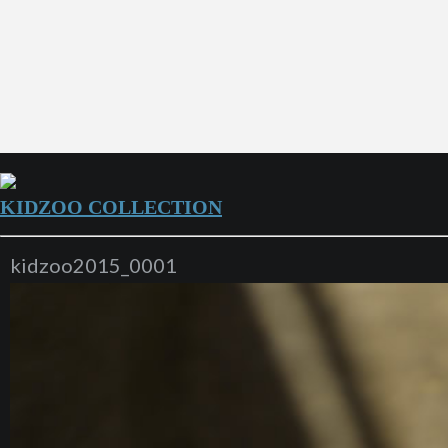
KIDZOO COLLECTION
kidzoo2015_0001