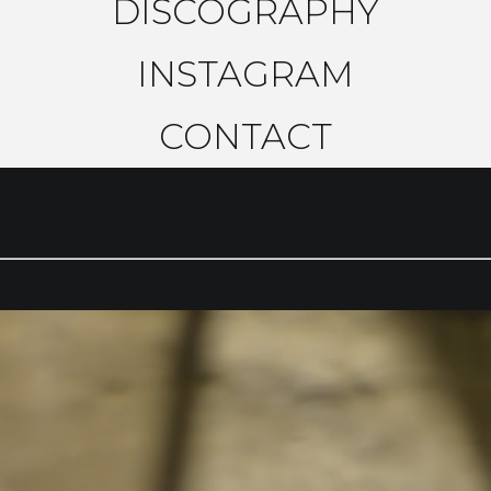
DISCOGRAPHY
INSTAGRAM
CONTACT