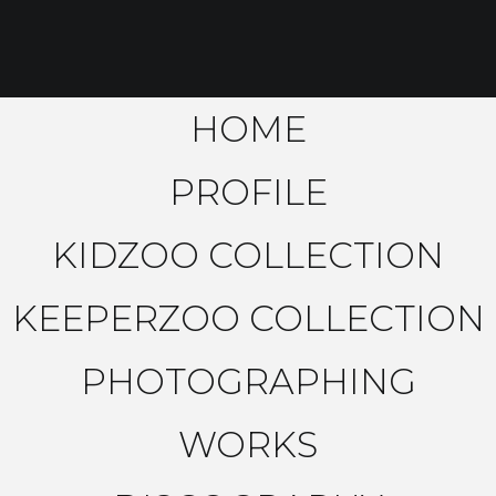
HOME
PROFILE
KIDZOO COLLECTION
KEEPERZOO COLLECTION
PHOTOGRAPHING
WORKS