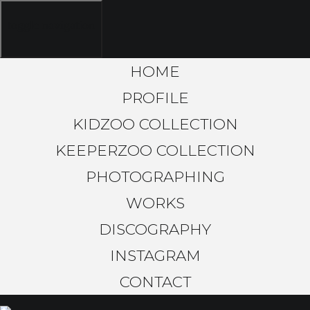
toggle navigation
HOME
PROFILE
KIDZOO COLLECTION
KEEPERZOO COLLECTION
PHOTOGRAPHING
WORKS
DISCOGRAPHY
INSTAGRAM
CONTACT