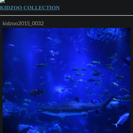
KIDZOO COLLECTION
kidzoo2015_0032