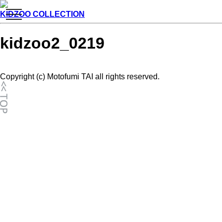
toggle
KIDZOO COLLECTION
navigation
kidzoo2_0219
Copyright (c) Motofumi TAI all rights reserved.