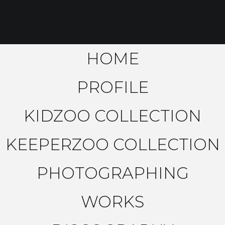
HOME
PROFILE
KIDZOO COLLECTION
KEEPERZOO COLLECTION
PHOTOGRAPHING
WORKS