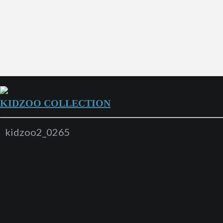
KIDZOO COLLECTION
kidzoo2_0265