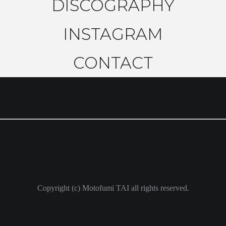
DISCOGRAPHY
INSTAGRAM
CONTACT
Copyright (c) Motofumi TAI all rights reserved.