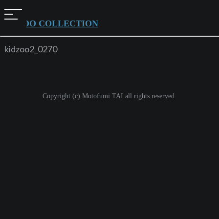
t
KIDZOO COLLECTION
o
g
kidzoo2_0270
g
l
e
Copyright (c) Motofumi TAI all rights reserved.
n
a
v
i
g
a
t