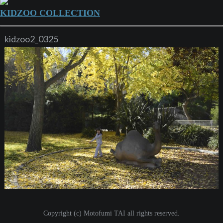
KIDZOO COLLECTION
kidzoo2_0325
Copyright (c) Motofumi TAI all rights reserved.