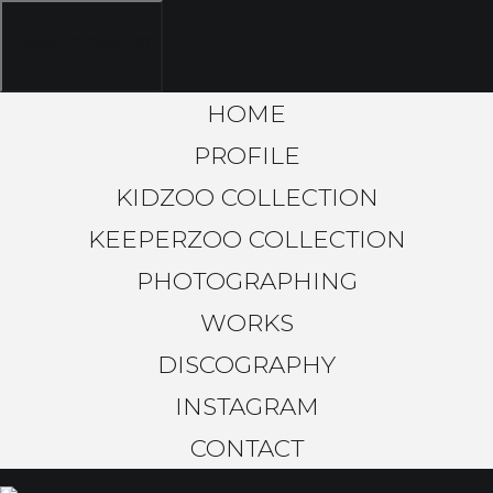
toggle navigation
HOME
PROFILE
KIDZOO COLLECTION
KEEPERZOO COLLECTION
PHOTOGRAPHING
WORKS
DISCOGRAPHY
INSTAGRAM
CONTACT