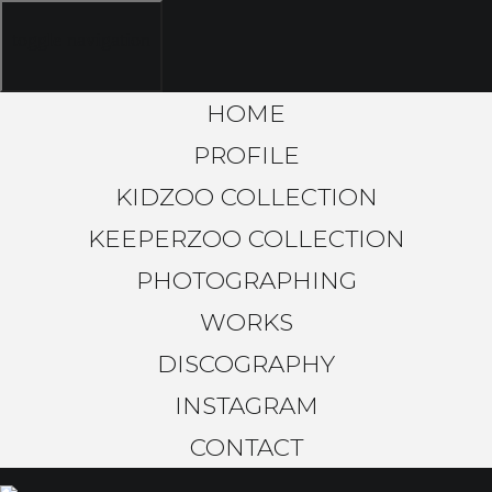
toggle navigation
HOME
PROFILE
KIDZOO COLLECTION
KEEPERZOO COLLECTION
PHOTOGRAPHING
WORKS
DISCOGRAPHY
INSTAGRAM
CONTACT