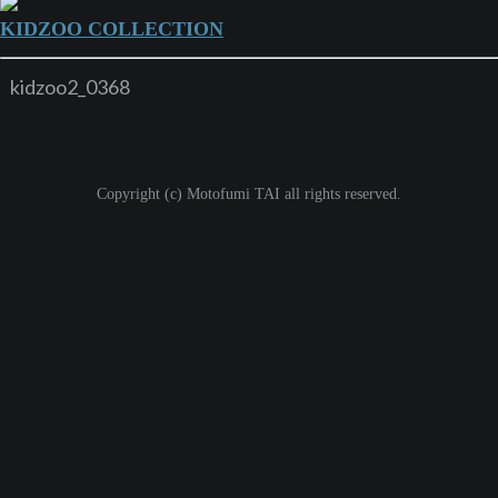
KIDZOO COLLECTION
kidzoo2_0368
Copyright (c) Motofumi TAI all rights reserved.