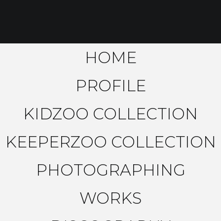
HOME
PROFILE
KIDZOO COLLECTION
KEEPERZOO COLLECTION
PHOTOGRAPHING
WORKS