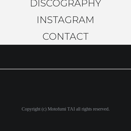
DISCOGRAPHY
INSTAGRAM
CONTACT
Copyright (c) Motofumi TAI all rights reserved.