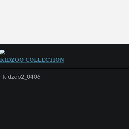
KIDZOO COLLECTION
kidzoo2_0406