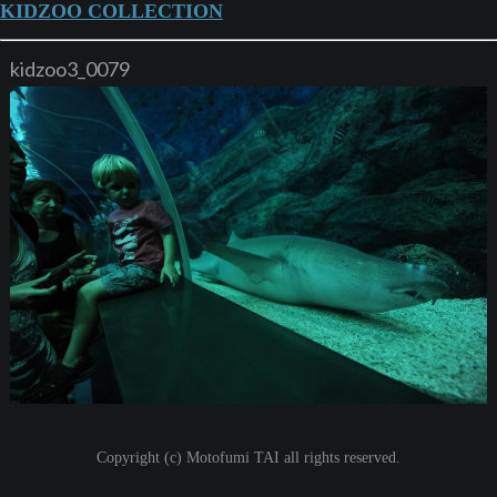
KIDZOO COLLECTION
kidzoo3_0079
Copyright (c) Motofumi TAI all rights reserved.