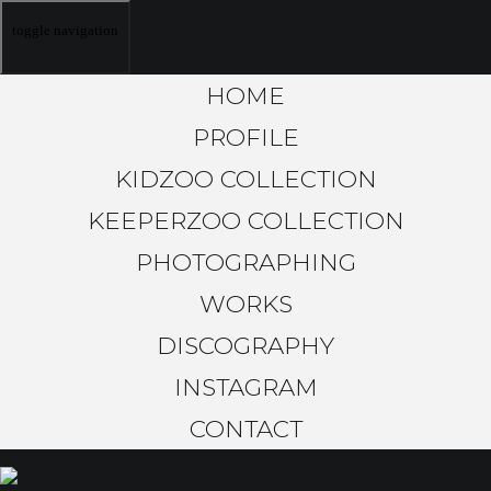
toggle navigation
HOME
PROFILE
KIDZOO COLLECTION
KEEPERZOO COLLECTION
PHOTOGRAPHING
WORKS
DISCOGRAPHY
INSTAGRAM
CONTACT