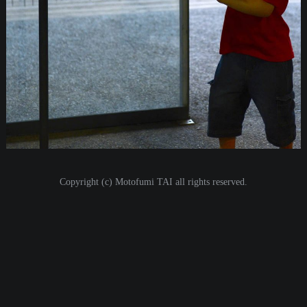
i
o
n
Copyright (c) Motofumi TAI all rights reserved.