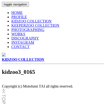
toggle navigation
HOME
PROFILE
KIDZOO COLLECTION
KEEPERZOO COLLECTION
PHOTOGRAPHING
WORKS
DISCOGRAPHY
INSTAGRAM
CONTACT
KIDZOO COLLECTION
kidzoo3_0165
Copyright (c) Motofumi TAI all rights reserved.