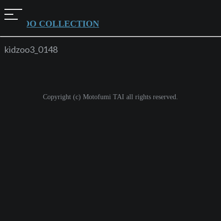
t
KIDZOO COLLECTION
o
g
kidzoo3_0148
g
l
e
Copyright (c) Motofumi TAI all rights reserved.
n
a
v
i
g
a
t