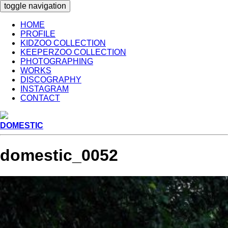
toggle navigation
HOME
PROFILE
KIDZOO COLLECTION
KEEPERZOO COLLECTION
PHOTOGRAPHING
WORKS
DISCOGRAPHY
INSTAGRAM
CONTACT
DOMESTIC
domestic_0052