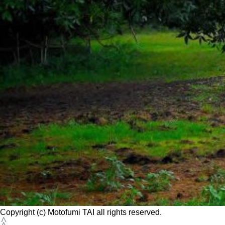
Copyright (c) Motofumi TAI all rights reserved.