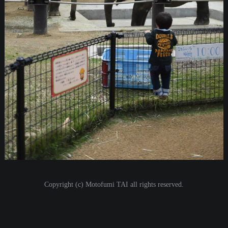
i
o
n
Copyright (c) Motofumi TAI all rights reserved.