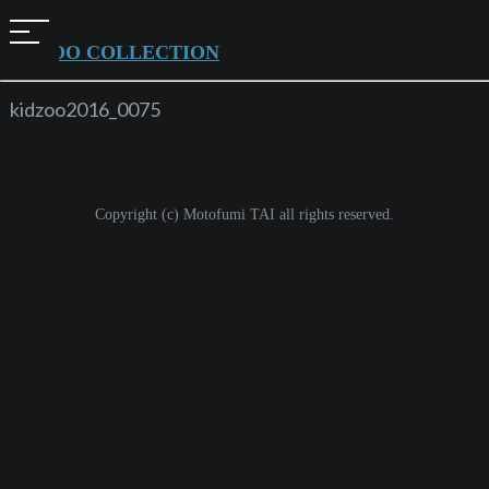
t
KIDZOO COLLECTION
o
g
kidzoo2016_0075
g
l
e
Copyright (c) Motofumi TAI all rights reserved.
n
a
v
i
g
a
t