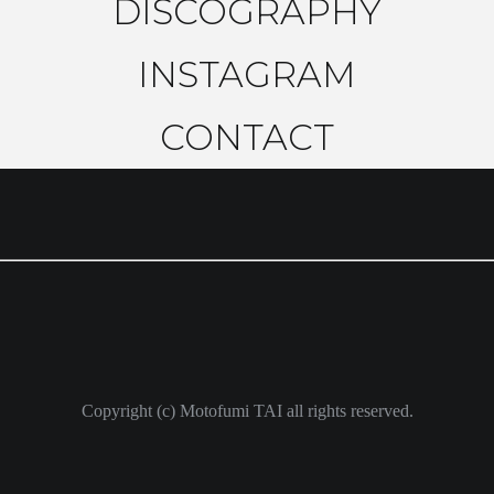
DISCOGRAPHY
INSTAGRAM
CONTACT
Copyright (c) Motofumi TAI all rights reserved.