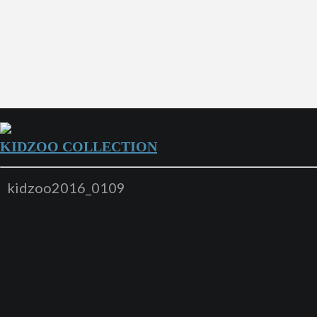
KIDZOO COLLECTION
kidzoo2016_0109