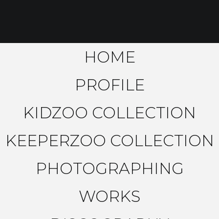
HOME
PROFILE
KIDZOO COLLECTION
KEEPERZOO COLLECTION
PHOTOGRAPHING
WORKS