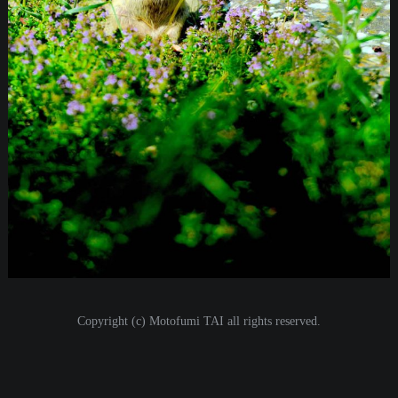
i
o
n
Copyright (c) Motofumi TAI all rights reserved.