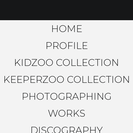
HOME
PROFILE
KIDZOO COLLECTION
KEEPERZOO COLLECTION
PHOTOGRAPHING
WORKS
DISCOGRAPHY