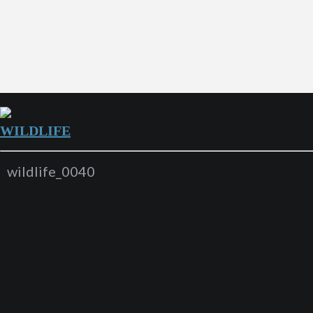
WILDLIFE
wildlife_0040