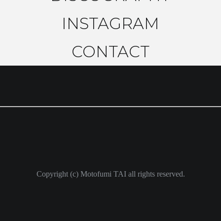
INSTAGRAM
CONTACT
Copyright (c) Motofumi TAI all rights reserved.