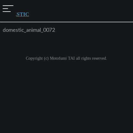
t
o
DOMESTIC
g
g
l
domestic_animal_0072
e
n
a
v
i
g
Copyright (c) Motofumi TAI all rights reserved.
a
t
i
o
n