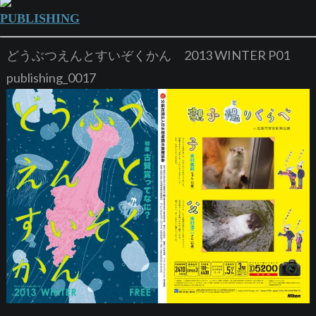
PUBLISHING
どうぶつえんとすいぞくかん 2013 WINTER P01
publishing_0017