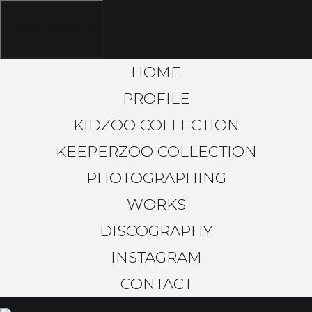
toggle navigation
HOME
PROFILE
KIDZOO COLLECTION
KEEPERZOO COLLECTION
PHOTOGRAPHING
WORKS
DISCOGRAPHY
INSTAGRAM
CONTACT