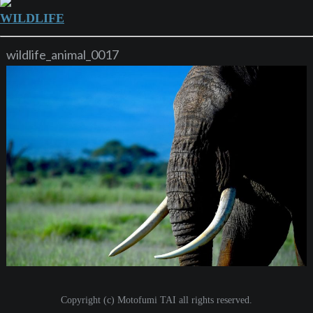
WILDLIFE
wildlife_animal_0017
Copyright (c) Motofumi TAI all rights reserved.