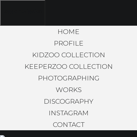
toggle navigation
HOME
PROFILE
KIDZOO COLLECTION
KEEPERZOO COLLECTION
PHOTOGRAPHING
WORKS
DISCOGRAPHY
INSTAGRAM
CONTACT