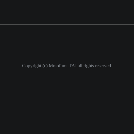
Copyright (c) Motofumi TAI all rights reserved.