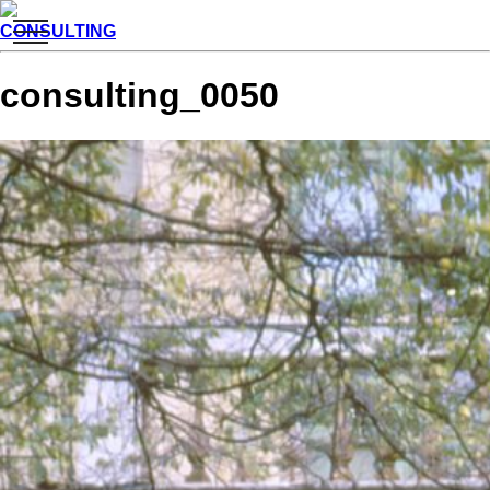
toggle
CONSULTING
navigation
consulting_0050