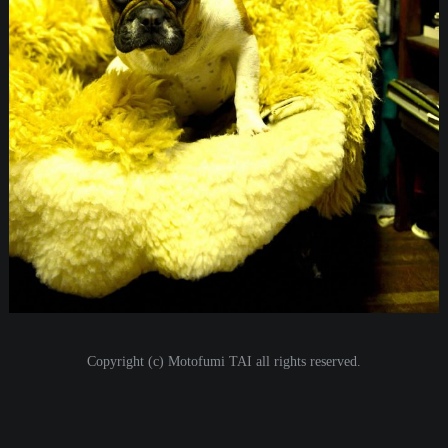
Copyright (c) Motofumi TAI all rights reserved.