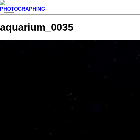
toggle
PHOTOGRAPHING
navigation
aquarium_0035