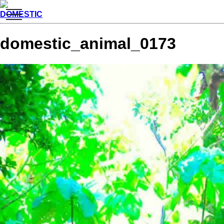
toggle
DOMESTIC
navigation
domestic_animal_0173