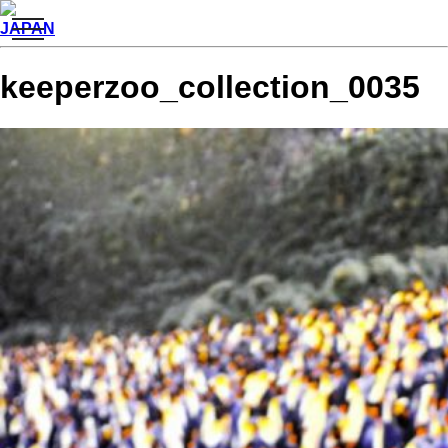
toggle
JAPAN
navigation
keeperzoo_collection_0035