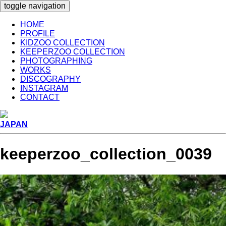
toggle navigation
HOME
PROFILE
KIDZOO COLLECTION
KEEPERZOO COLLECTION
PHOTOGRAPHING
WORKS
DISCOGRAPHY
INSTAGRAM
CONTACT
JAPAN
keeperzoo_collection_0039