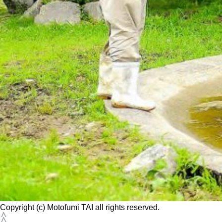
Copyright (c) Motofumi TAI all rights reserved.