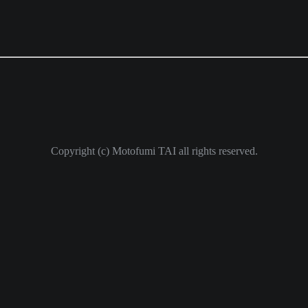
Copyright (c) Motofumi TAI all rights reserved.