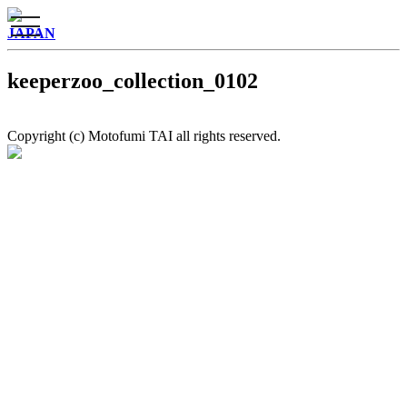
toggle
JAPAN
navigation
keeperzoo_collection_0102
Copyright (c) Motofumi TAI all rights reserved.