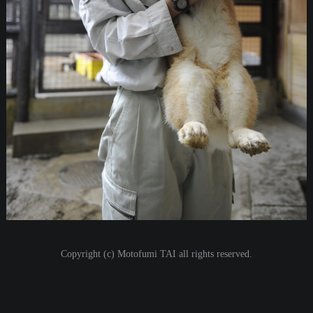
i
o
n
Copyright (c) Motofumi TAI all rights reserved.