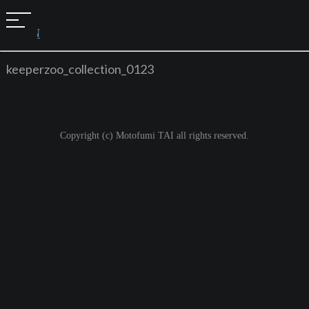
t
JAPAN
o
g
keeperzoo_collection_0123
g
l
e
Copyright (c) Motofumi TAI all rights reserved.
n
a
v
i
g
a
t