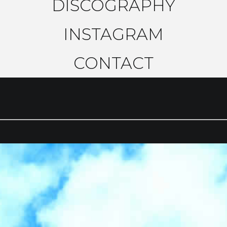
DISCOGRAPHY
INSTAGRAM
CONTACT