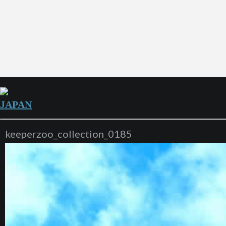
JAPAN
keeperzoo_collection_0185