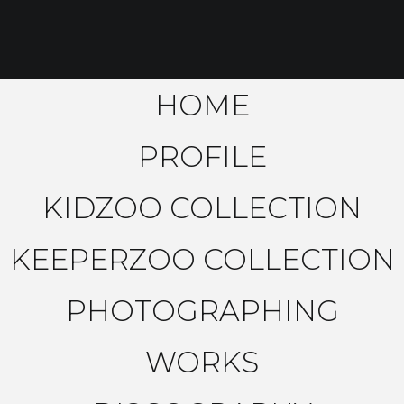
HOME
PROFILE
KIDZOO COLLECTION
KEEPERZOO COLLECTION
PHOTOGRAPHING
WORKS