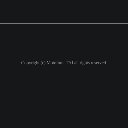
Copyright (c) Motofumi TAI all rights reserved.