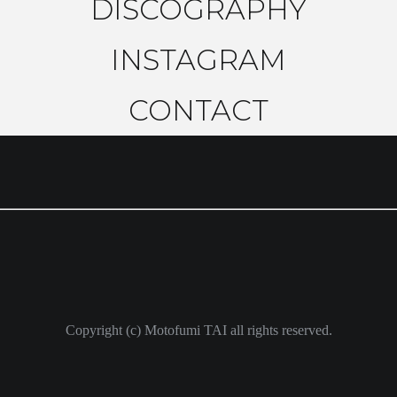
DISCOGRAPHY
INSTAGRAM
CONTACT
Copyright (c) Motofumi TAI all rights reserved.