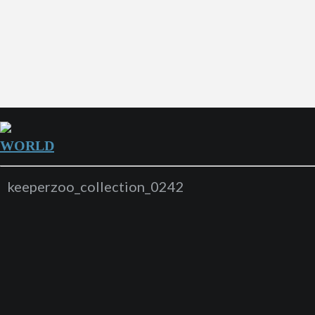
WORLD
keeperzoo_collection_0242