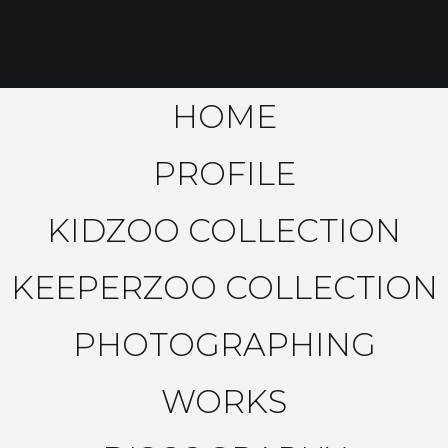
HOME
PROFILE
KIDZOO COLLECTION
KEEPERZOO COLLECTION
PHOTOGRAPHING
WORKS