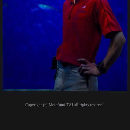
i
o
n
Copyright (c) Motofumi TAI all rights reserved.