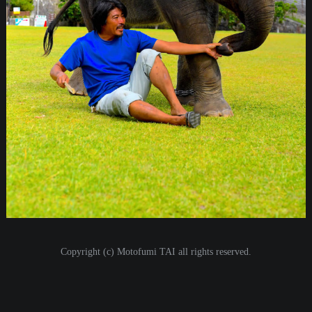
i
o
n
Copyright (c) Motofumi TAI all rights reserved.