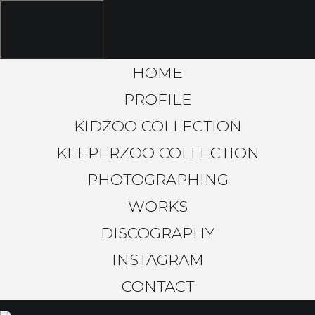
toggle navigation
HOME
PROFILE
KIDZOO COLLECTION
KEEPERZOO COLLECTION
PHOTOGRAPHING
WORKS
DISCOGRAPHY
INSTAGRAM
CONTACT