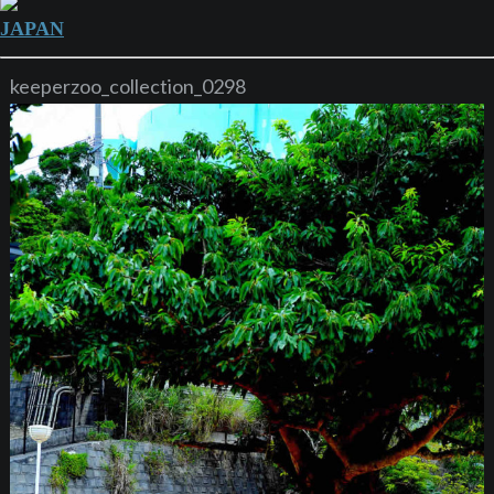
JAPAN
keeperzoo_collection_0298