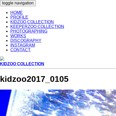
toggle navigation
HOME
PROFILE
KIDZOO COLLECTION
KEEPERZOO COLLECTION
PHOTOGRAPHING
WORKS
DISCOGRAPHY
INSTAGRAM
CONTACT
KIDZOO COLLECTION
kidzoo2017_0105