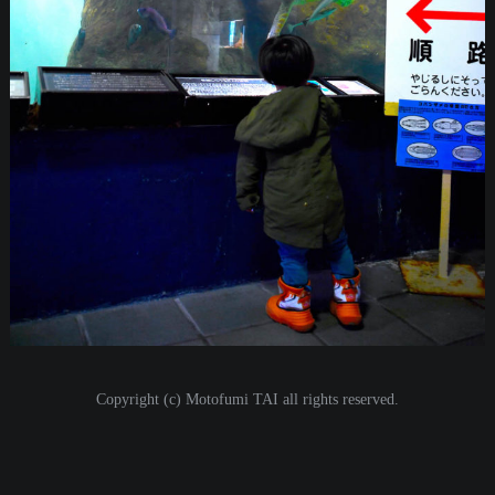
i
o
n
Copyright (c) Motofumi TAI all rights reserved.