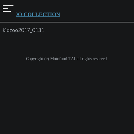
t
KIDZOO COLLECTION
o
g
kidzoo2017_0131
g
l
e
Copyright (c) Motofumi TAI all rights reserved.
n
a
v
i
g
a
t