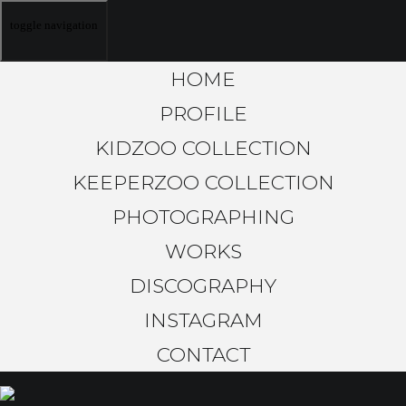
toggle navigation
HOME
PROFILE
KIDZOO COLLECTION
KEEPERZOO COLLECTION
PHOTOGRAPHING
WORKS
DISCOGRAPHY
INSTAGRAM
CONTACT