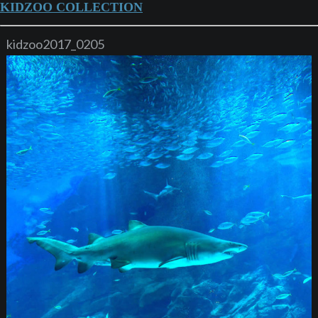
KIDZOO COLLECTION
kidzoo2017_0205